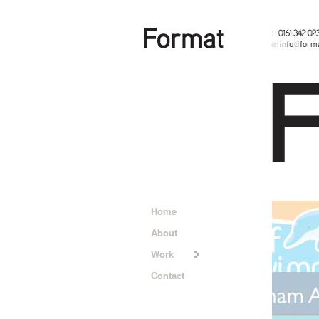
Home
About
Work
Contact