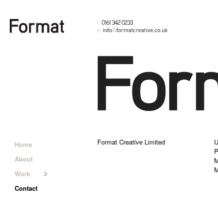
Format Creative Limited
U
Home
P
About
M
M
Work
Contact