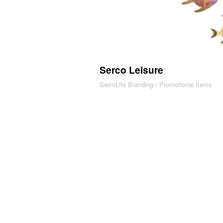
Serco Leisure
SwimLife Branding / Promotional Items