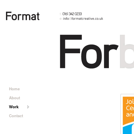
Home
About
Work
Contact