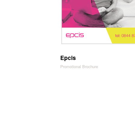
Epcis
Promotional Brochure