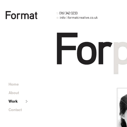
Home
About
Work
Contact